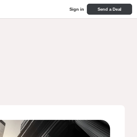
Send a Deal
Sign in