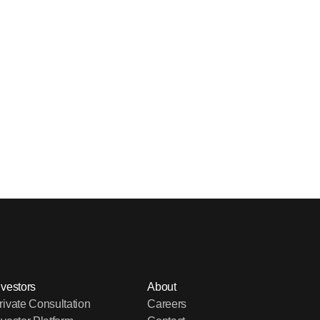
nvestors
About
rivate Consultation
Careers