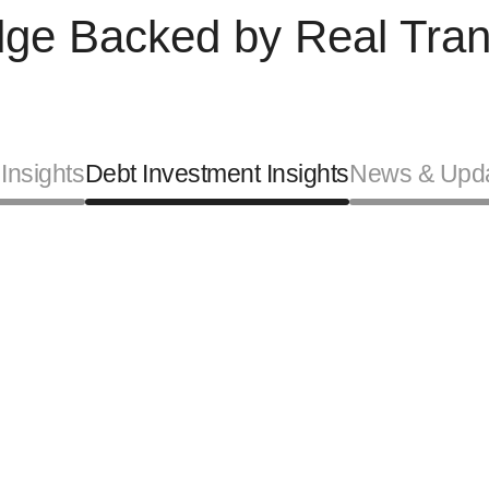
ge Backed by Real Tran
Insights
Debt Investment Insights
News & Upd