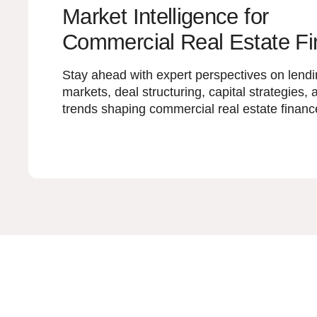
Market Intelligence for
Commercial Real Estate F
Stay ahead with expert perspectives on lend
markets, deal structuring, capital strategies, 
trends shaping commercial real estate financ