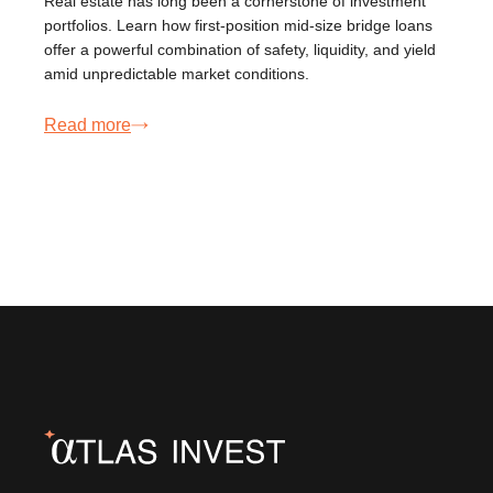
Real estate has long been a cornerstone of investment
portfolios. Learn how first-position mid-size bridge loans
offer a powerful combination of safety, liquidity, and yield
amid unpredictable market conditions.
Read more