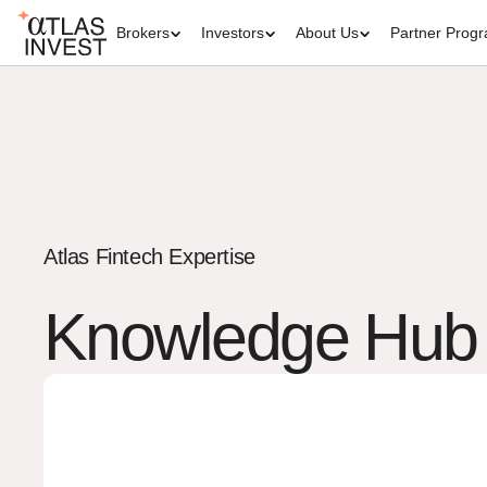
Brokers
Investors
About Us
Partner Prog
Atlas Fintech Expertise
Knowledge Hub