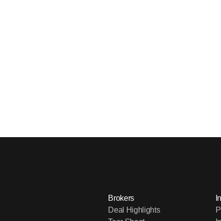
Brokers
I
Deal Highlights
P