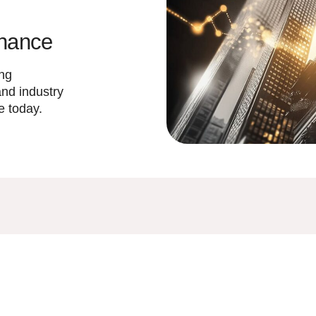
inance
ing
and industry
e today.