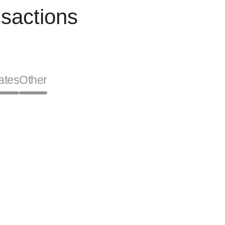
sactions
ates
Other