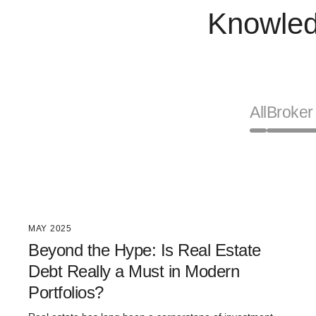
Knowled
All
Broker 
MAY 2025
Beyond the Hype: Is Real Estate
Debt Really a Must in Modern
Portfolios?