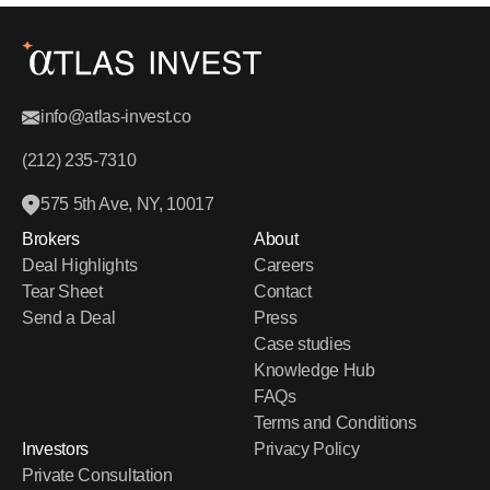
info@atlas-invest.co
(212) 235-7310
575 5th Ave, NY, 10017
Brokers
About
Deal Highlights
Careers
Tear Sheet
Contact
Send a Deal
Press
Case studies
Knowledge Hub
FAQs
Terms and Conditions
Investors
Privacy Policy
Private Consultation