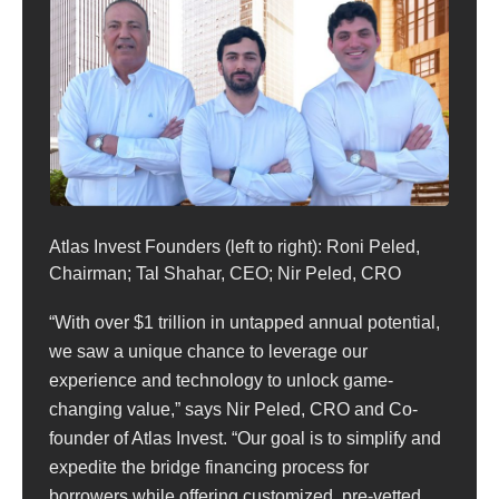
Atlas Invest Founders (left to right): Roni Peled,
Chairman; Tal Shahar, CEO; Nir Peled, CRO
“With over $1 trillion in untapped annual potential,
we saw a unique chance to leverage our
experience and technology to unlock game-
changing value,” says Nir Peled, CRO and Co-
founder of Atlas Invest. “Our goal is to simplify and
expedite the bridge financing process for
borrowers while offering customized, pre-vetted