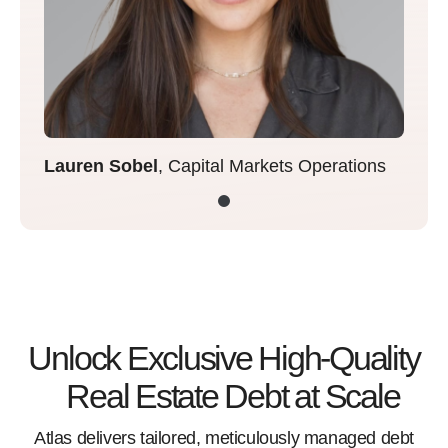
Lauren Sobel
, Capital Markets Operations
Unlock Exclusive High-Quality
Real Estate Debt at Scale
Atlas delivers tailored, meticulously managed debt