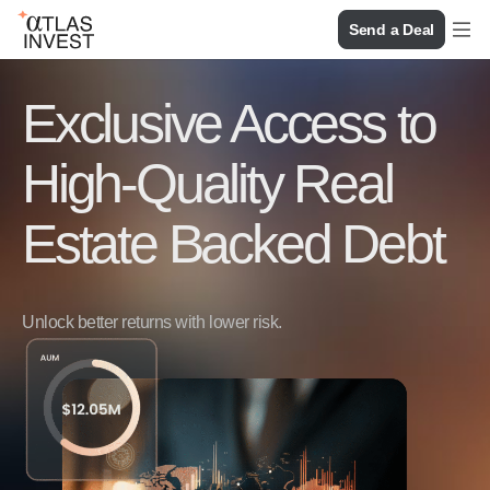
Send a Deal
Exclusive Access to
High-Quality Real
Estate Backed Debt
Unlock better returns with lower risk.