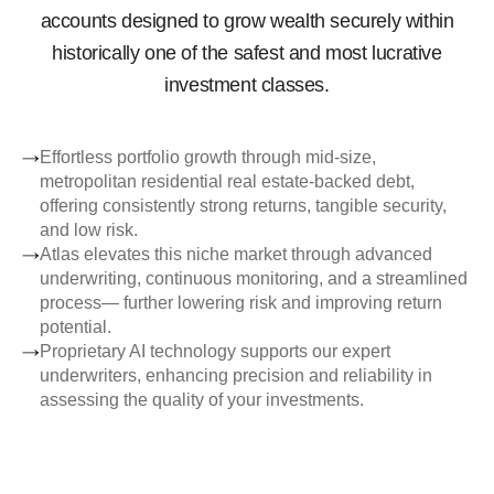
accounts designed to grow wealth securely within
historically one of the safest and most lucrative
investment classes.
Effortless portfolio growth through mid-size,
metropolitan residential real estate-backed debt,
offering consistently strong returns, tangible security,
and low risk.
Atlas elevates this niche market through advanced
underwriting, continuous monitoring, and a streamlined
process— further lowering risk and improving return
potential.
Proprietary AI technology supports our expert
underwriters, enhancing precision and reliability in
assessing the quality of your investments.