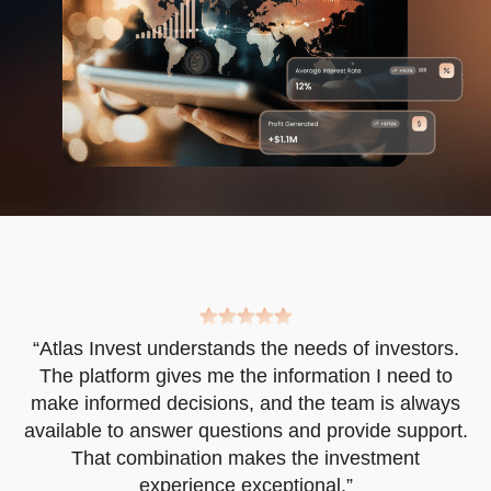
“Atlas Invest understands the needs of investors.
d
The platform gives me the information I need to
t
make informed decisions, and the team is always
available to answer questions and provide support.
That combination makes the investment
experience exceptional.”