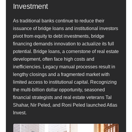
Investment
As traditional banks continue to reduce their
issuance of bridge loans and institutional investors
pivot from equity to debt investments, bridge
financing demands innovation to actualize its full
potential. Bridge loans, a cornerstone of real estate
development, often face high costs and
inefficiencies. Legacy manual processes result in
lengthy closings and a fragmented market with
limited access to institutional capital. Recognizing
the multi-billion dollar opportunity, seasoned
financial strategists and real estate veterans Tal
Shahar, Nir Peled, and Roni Peled launched Atlas
Invest.