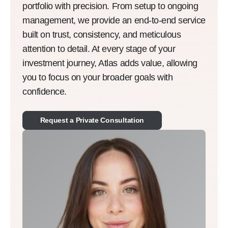
portfolio with precision. From setup to ongoing
management, we provide an end-to-end service
built on trust, consistency, and meticulous
attention to detail. At every stage of your
investment journey, Atlas adds value, allowing
you to focus on your broader goals with
confidence.
Request a Private Consultation