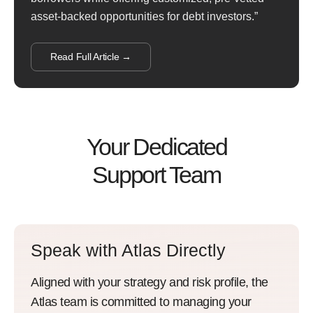
asset-backed opportunities for debt investors.”
Read Full Article →
Your Dedicated
Support Team
Speak with Atlas Directly
Aligned with your strategy and risk profile, the
Atlas team is committed to managing your