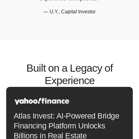
— U.Y., Capital Investor
Built on a Legacy of
Experience
Atlas Invest: AI-Powered Bridge
Financing Platform Unlocks
Billions in Real Estate